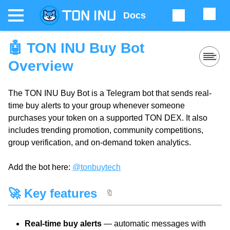
Docs
🤖 TON INU Buy Bot
🔖
Overview
The TON INU Buy Bot is a Telegram bot that sends real-
time buy alerts to your group whenever someone
purchases your token on a supported TON DEX. It also
includes trending promotion, community competitions,
group verification, and on-demand token analytics.
Add the bot here:
@tonbuytech
🚀 Key features
🔖
Real-time buy alerts
— automatic messages with