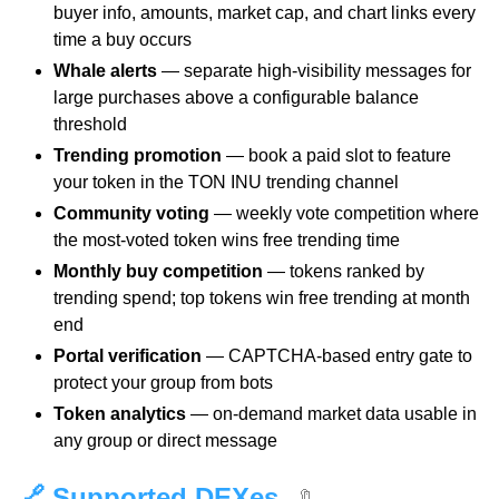
buyer info, amounts, market cap, and chart links every
time a buy occurs
Whale alerts
— separate high-visibility messages for
large purchases above a configurable balance
threshold
Trending promotion
— book a paid slot to feature
your token in the TON INU trending channel
Community voting
— weekly vote competition where
the most-voted token wins free trending time
Monthly buy competition
— tokens ranked by
trending spend; top tokens win free trending at month
end
Portal verification
— CAPTCHA-based entry gate to
protect your group from bots
Token analytics
— on-demand market data usable in
any group or direct message
🔗 Supported DEXes
🔖