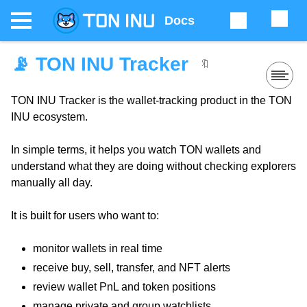
Docs
📡 TON INU Tracker
🔖
TON INU Tracker is the wallet-tracking product in the TON
INU ecosystem.
In simple terms, it helps you watch TON wallets and
understand what they are doing without checking explorers
manually all day.
It is built for users who want to:
monitor wallets in real time
receive buy, sell, transfer, and NFT alerts
review wallet PnL and token positions
manage private and group watchlists