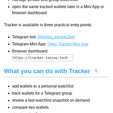
open the same tracked wallets later in a Mini App or
browser dashboard
Tracker is available in three practical entry points:
Telegram bot:
@toninu_tracker2bot
Telegram Mini App:
Open Tracker Mini App
Browser dashboard:
https://tracker.toninu.tech
What you can do with Tracker
🔖
add wallets to a personal watchlist
track wallets for a Telegram group
review a fast watchlist snapshot on demand
compare two wallets