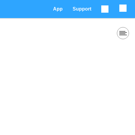
App
Support