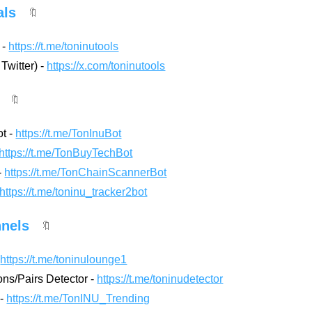
als
🔖
 -
https://t.me/toninutools
 Twitter) -
https://x.com/toninutools
🔖
ot -
https://t.me/TonInuBot
https://t.me/TonBuyTechBot
-
https://t.me/TonChainScannerBot
https://t.me/toninu_tracker2bot
nels
🔖
-
https://t.me/toninulounge1
ns/Pairs Detector -
https://t.me/toninudetector
 -
https://t.me/TonINU_Trending