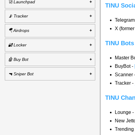
🚀 Launchpad
TINU Soci
📡 Tracker
Telegram
X (former
🪂 Airdrops
TINU Bots
🔐 Locker
Master B
🤖 Buy Bot
BuyBot -
🔫 Sniper Bot
Scanner 
Tracker -
TINU Chan
Lounge 
New Jetto
Trending