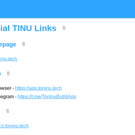
cial TINU Links
🔖
epage
🔖
ninu.tech
p
🔖
owser -
https://app.toninu.tech
elegram -
https://t.me/TonInuBot/dApp
s
🔖
ocs.toninu.tech