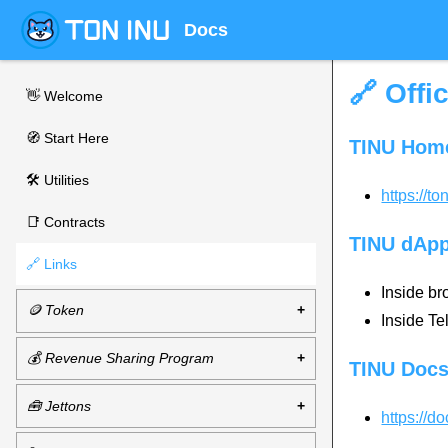
Docs
🔗 Offi
👋 Welcome
🧭 Start Here
TINU Hom
🛠 Utilities
https://to
📑 Contracts
TINU dAp
🔗 Links
Inside br
🪙 Token
Inside T
💰 Revenue Sharing Program
TINU Doc
🧰 Jettons
https://d