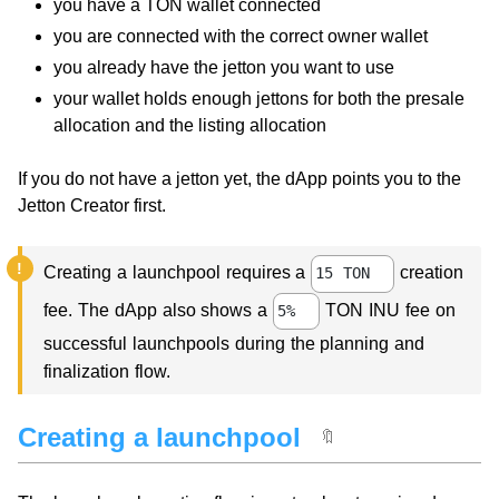
you have a TON wallet connected
you are connected with the correct owner wallet
you already have the jetton you want to use
your wallet holds enough jettons for both the presale
allocation and the listing allocation
If you do not have a jetton yet, the dApp points you to the
Jetton Creator first.
Creating a launchpool requires a
creation
15 TON
fee. The dApp also shows a
TON INU fee on
5%
successful launchpools during the planning and
finalization flow.
Creating a launchpool
🔖