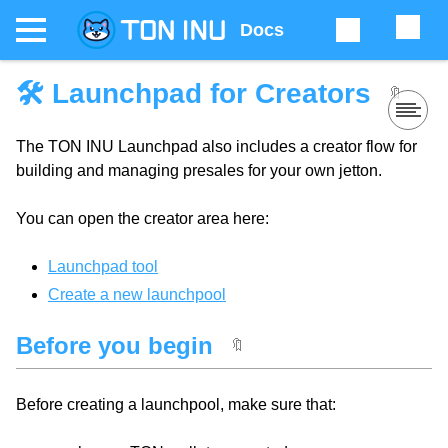
Docs
🛠 Launchpad for Creators
🔖
The TON INU Launchpad also includes a creator flow for
building and managing presales for your own jetton.
You can open the creator area here:
Launchpad tool
Create a new launchpool
Before you begin
🔖
Before creating a launchpool, make sure that: