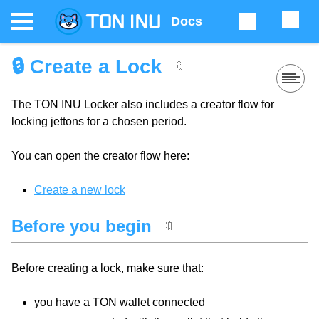
Docs
🔒 Create a Lock
🔖
The TON INU Locker also includes a creator flow for
locking jettons for a chosen period.
You can open the creator flow here:
Create a new lock
Before you begin
🔖
Before creating a lock, make sure that:
you have a TON wallet connected