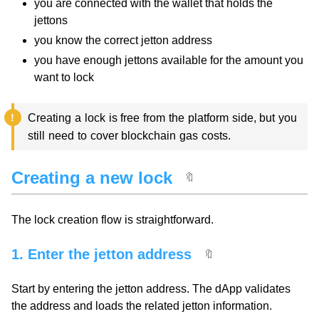
you are connected with the wallet that holds the
jettons
you know the correct jetton address
you have enough jettons available for the amount you
want to lock
Creating a lock is free from the platform side, but you
still need to cover blockchain gas costs.
Creating a new lock
🔖
The lock creation flow is straightforward.
1. Enter the jetton address
🔖
Start by entering the jetton address. The dApp validates
the address and loads the related jetton information.